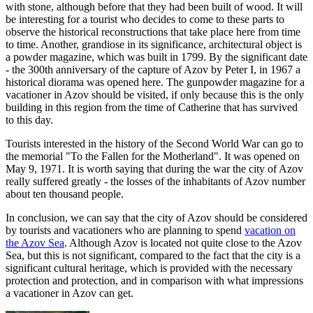
with stone, although before that they had been built of wood. It will
be interesting for a tourist who decides to come to these parts to
observe the historical reconstructions that take place here from time
to time. Another, grandiose in its significance, architectural object is
a powder magazine, which was built in 1799. By the significant date
- the 300th anniversary of the capture of Azov by Peter I, in 1967 a
historical diorama was opened here. The gunpowder magazine for a
vacationer in Azov should be visited, if only because this is the only
building in this region from the time of Catherine that has survived
to this day.
Tourists interested in the history of the Second World War can go to
the memorial "To the Fallen for the Motherland". It was opened on
May 9, 1971. It is worth saying that during the war the city of Azov
really suffered greatly - the losses of the inhabitants of Azov number
about ten thousand people.
In conclusion, we can say that the city of Azov should be considered
by tourists and vacationers who are planning to spend
vacation on
the Azov Sea
. Although Azov is located not quite close to the Azov
Sea, but this is not significant, compared to the fact that the city is a
significant cultural heritage, which is provided with the necessary
protection and protection, and in comparison with what impressions
a vacationer in Azov can get.