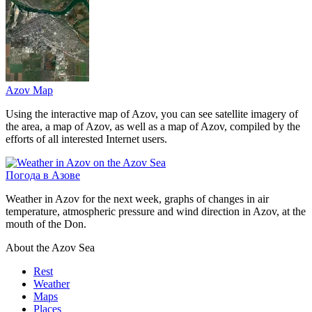
Azov Map
Using the interactive map of Azov, you can see satellite imagery of
the area, a map of Azov, as well as a map of Azov, compiled by the
efforts of all interested Internet users.
Погода в Азове
Weather in Azov for the next week, graphs of changes in air
temperature, atmospheric pressure and wind direction in Azov, at the
mouth of the Don.
About the Azov Sea
Rest
Weather
Maps
Places