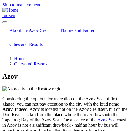
Skip to main content
ru
uk
en
About the Azov Sea
Nature and Fauna
Cities and Resorts
Home
Cities and Resorts
Azov
Considering the options for recreation on the Azov Sea, at first
glance, you can not pay attention to the city with the loud name
Azov
. Indeed, Azov is located not on the Azov Sea itself, but on the
Don River, 15 km from the place where the river flows into the
Taganrog Bay of the Azov Sea. The absence of the
Azov Sea
coast
in Azov is not a significant drawback - half an hour by bus will
solve this problem. The fact that Azov has a rich history