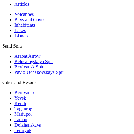
Articles
Volcanoes
Bays and Coves
Inhabitants
Lakes
Islands
Sand Spits
Arabat Arrow
Belosarayskaya Spit
Berdyansk Spit
Pavlo-Ochakovskaya Spit
Cities and Resorts
Berdyansk
Yeysk
Kerch
Taganrog
Mariupol
Taman
Dolzhanskaya
Temryuk