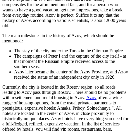
compensates for the aforementioned fact, and for a person who
wants to have a good vacation, get new impressions, take a break
from everyday routine, Azov is perfect. Suffice it to say that the
history of Azov, according to various scientists, is about 2000 years
old.
The main milestones in the history of Azov, which should be
mentioned:
The stay of the city under the Turks in the Ottoman Empire.
The campaigns of Peter I and the capture of the city itself - at
that moment the Russian Empire received access to the
southern seas.
Azov later became the center of the Azov Province, and Azov
received the status of an independent city only in 1926.
Currently, the city is located in the Rostov region, so all roads
leading to Azov pass through Rostov. There should be no problems
with resettlement and rental housing in Azov.
Azov
offers a wide
range of housing options, from the usual private apartments to
prestigious, expensive hotels: Amaks, Priboy, Solnechnaya ". All
hotels are located in the center of Azov, in close proximity to
historically unique places. Azov hotels have everything you need for
a full-fledged, refined, expensive vacation. In the list of services
offered by hotels, you will find vip rooms, restaurants, bars,