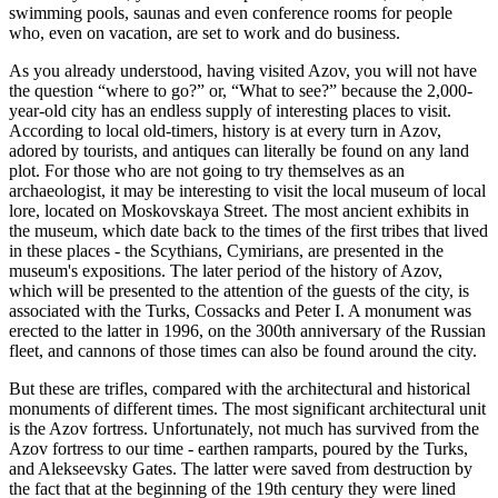
swimming pools, saunas and even conference rooms for people
who, even on vacation, are set to work and do business.
As you already understood, having visited Azov, you will not have
the question “where to go?” or, “What to see?” because the 2,000-
year-old city has an endless supply of interesting places to visit.
According to local old-timers, history is at every turn in Azov,
adored by tourists, and antiques can literally be found on any land
plot. For those who are not going to try themselves as an
archaeologist, it may be interesting to visit the local museum of local
lore, located on Moskovskaya Street. The most ancient exhibits in
the museum, which date back to the times of the first tribes that lived
in these places - the Scythians, Cymirians, are presented in the
museum's expositions. The later period of the history of Azov,
which will be presented to the attention of the guests of the city, is
associated with the Turks, Cossacks and Peter I. A monument was
erected to the latter in 1996, on the 300th anniversary of the Russian
fleet, and cannons of those times can also be found around the city.
But these are trifles, compared with the architectural and historical
monuments of different times. The most significant architectural unit
is the Azov fortress. Unfortunately, not much has survived from the
Azov fortress to our time - earthen ramparts, poured by the Turks,
and Alekseevsky Gates. The latter were saved from destruction by
the fact that at the beginning of the 19th century they were lined