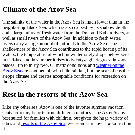
Climate of the Azov Sea
The salinity of the water in the Azov Sea is much lower than in the
neighboring Black Sea, which is also caused by its shallow depth
and a large influx of fresh water from the Don and Kuban rivers, as
well as small rivers of the Azov Sea. In addition to fresh water,
rivers carry a large amount of nutrients to the Azov Sea. The
shallowness of the Azov Sea contributes to the rapid heating of its
waters, the temperature of which in winter rarely drops below zero
in Celsius, and in summer it rises to twenty-eight degrees, in some
places - up to thirty-two. Climatic conditions and
weather on the
Azov Sea
are continental, with little rainfall, but the sea softens the
steppe climate and creates acceptable conditions for recreation on
the Azov Sea.
Rest in the resorts of the Azov Sea
Like any other sea, Azov is one of the favorite summer vacation
spots for many tourists from different countries. The Azov Sea is
best suited for families with children, but given the huge variety of
cities and
resorts of the Azov Sea
, everyone can have a good rest on
it.