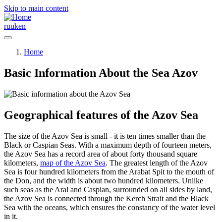
Skip to main content
ru
uk
en
Home
Basic Information About the Sea Azov
Geographical features of the Azov Sea
The size of the Azov Sea is small - it is ten times smaller than the
Black or Caspian Seas. With a maximum depth of fourteen meters,
the Azov Sea has a record area of about forty thousand square
kilometers,
map of the Azov Sea
. The greatest length of the Azov
Sea is four hundred kilometers from the Arabat Spit to the mouth of
the Don, and the width is about two hundred kilometers. Unlike
such seas as the Aral and Caspian, surrounded on all sides by land,
the Azov Sea is connected through the Kerch Strait and the Black
Sea with the oceans, which ensures the constancy of the water level
in it.