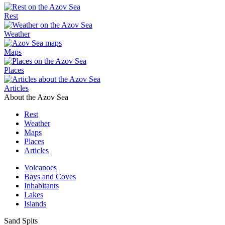
Rest
Weather
Maps
Places
Articles
About the Azov Sea
Rest
Weather
Maps
Places
Articles
Volcanoes
Bays and Coves
Inhabitants
Lakes
Islands
Sand Spits