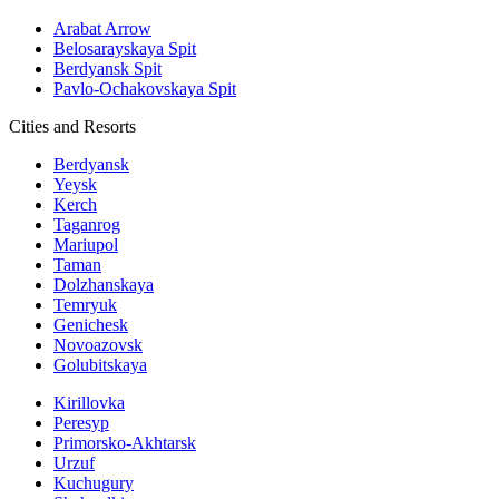
Arabat Arrow
Belosarayskaya Spit
Berdyansk Spit
Pavlo-Ochakovskaya Spit
Cities and Resorts
Berdyansk
Yeysk
Kerch
Taganrog
Mariupol
Taman
Dolzhanskaya
Temryuk
Genichesk
Novoazovsk
Golubitskaya
Kirillovka
Peresyp
Primorsko-Akhtarsk
Urzuf
Kuchugury