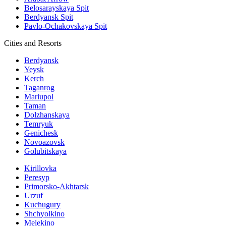
Belosarayskaya Spit
Berdyansk Spit
Pavlo-Ochakovskaya Spit
Cities and Resorts
Berdyansk
Yeysk
Kerch
Taganrog
Mariupol
Taman
Dolzhanskaya
Temryuk
Genichesk
Novoazovsk
Golubitskaya
Kirillovka
Peresyp
Primorsko-Akhtarsk
Urzuf
Kuchugury
Shchyolkino
Melekino