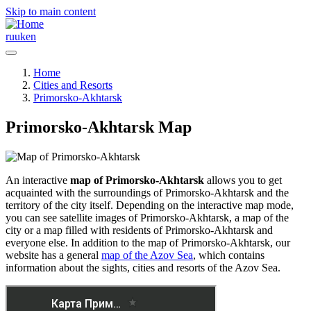
Skip to main content
ru
uk
en
Home
Cities and Resorts
Primorsko-Akhtarsk
Primorsko-Akhtarsk Map
An interactive
map of Primorsko-Akhtarsk
allows you to get
acquainted with the surroundings of Primorsko-Akhtarsk and the
territory of the city itself. Depending on the interactive map mode,
you can see satellite images of Primorsko-Akhtarsk, a map of the
city or a map filled with residents of Primorsko-Akhtarsk and
everyone else. In addition to the map of Primorsko-Akhtarsk, our
website has a general
map of the Azov Sea
, which contains
information about the sights, cities and resorts of the Azov Sea.