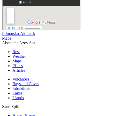
Primorsko-Akhtarsk
Maps
About the Azov Sea
Rest
Weather
Maps
Places
Articles
Volcanoes
Bays and Coves
Inhabitants
Lakes
Islands
Sand Spits
Arabat Arrow