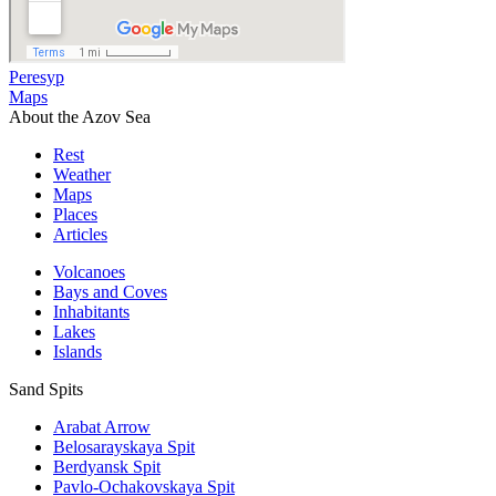
Peresyp
Maps
About the Azov Sea
Rest
Weather
Maps
Places
Articles
Volcanoes
Bays and Coves
Inhabitants
Lakes
Islands
Sand Spits
Arabat Arrow
Belosarayskaya Spit
Berdyansk Spit
Pavlo-Ochakovskaya Spit