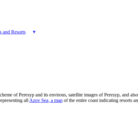
es and Resorts
scheme of Peresyp and its environs, satellite images of Peresyp, and al
representing all
Azov Sea, a map
of the entire coast indicating resorts an