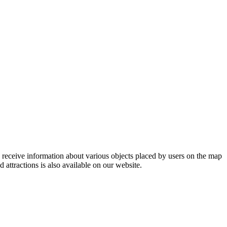
so receive information about various objects placed by users on the map
d attractions is also available on our website.