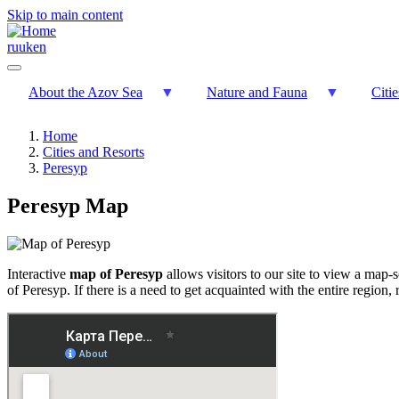
Skip to main content
ru
uk
en
About the Azov Sea
Nature and Fauna
Citi
Home
Cities and Resorts
Peresyp
Peresyp Map
Interactive
map of Peresyp
allows visitors to our site to view a map-
of Peresyp. If there is a need to get acquainted with the entire region, 