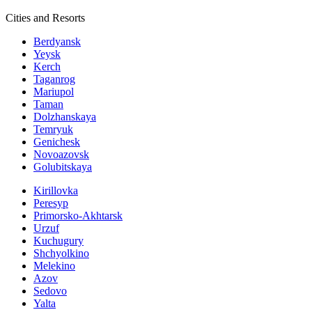
Cities and Resorts
Berdyansk
Yeysk
Kerch
Taganrog
Mariupol
Taman
Dolzhanskaya
Temryuk
Genichesk
Novoazovsk
Golubitskaya
Kirillovka
Peresyp
Primorsko-Akhtarsk
Urzuf
Kuchugury
Shchyolkino
Melekino
Azov
Sedovo
Yalta