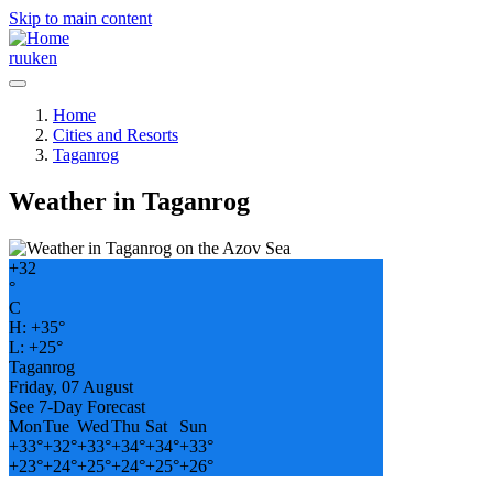
Skip to main content
ru
uk
en
Home
Cities and Resorts
Taganrog
Weather in Taganrog
+
32
°
C
H:
+
35°
L:
+
25°
Taganrog
Friday, 07 August
See 7-Day Forecast
Mon
Tue
Wed
Thu
Sat
Sun
+
33°
+
32°
+
33°
+
34°
+
34°
+
33°
+
23°
+
24°
+
25°
+
24°
+
25°
+
26°