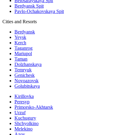
Belosarayskaya Spit
Berdyansk Spit
Pavlo-Ochakovskaya Spit
Cities and Resorts
Berdyansk
Yeysk
Kerch
Taganrog
Mariupol
Taman
Dolzhanskaya
Temryuk
Genichesk
Novoazovsk
Golubitskaya
Kirillovka
Peresyp
Primorsko-Akhtarsk
Urzuf
Kuchugury
Shchyolkino
Melekino
Azov