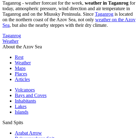
Taganrog - weather forecast for the week,
weather in Taganrog
for
today, atmospheric pressure, wind direction and air temperature in
Taganrog and on the Miussky Peninsula. Since
Taganrog
is located
on the northern coast of the Azov Sea, not only
weather on the Azov
Sea
, but also the nearby steppes with their dry climate.
Taganrog
Weather
About the Azov Sea
Rest
Weather
Maps
Places
Articles
Volcanoes
Bays and Coves
Inhabitants
Lakes
Islands
Sand Spits
Arabat Arrow