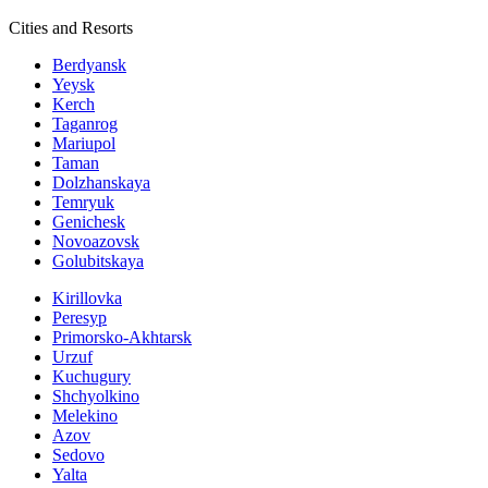
Cities and Resorts
Berdyansk
Yeysk
Kerch
Taganrog
Mariupol
Taman
Dolzhanskaya
Temryuk
Genichesk
Novoazovsk
Golubitskaya
Kirillovka
Peresyp
Primorsko-Akhtarsk
Urzuf
Kuchugury
Shchyolkino
Melekino
Azov
Sedovo
Yalta