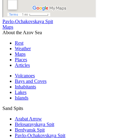
Pavlo-Ochakovskaya Spit
Maps
About the Azov Sea
Rest
Weather
Maps
Places
Articles
Volcanoes
Bays and Coves
Inhabitants
Lakes
Islands
Sand Spits
Arabat Arrow
Belosarayskaya Spit
Berdyansk Spit
Pavlo-Ochakovskaya Spit