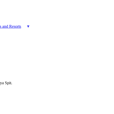
es and Resorts
ya Spit.