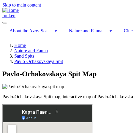
Skip to main content
ru
uk
en
About the Azov Sea
Nature and Fauna
Citi
Home
Nature and Fauna
Sand Spits
Pavlo-Ochakovskaya Spit
Pavlo-Ochakovskaya Spit Map
Pavlo-Ochakovskaya Spit map, interactive map of Pavlo-Ochakovska